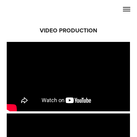
VIDEO PRODUCTION