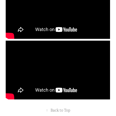
↑
Back to Top