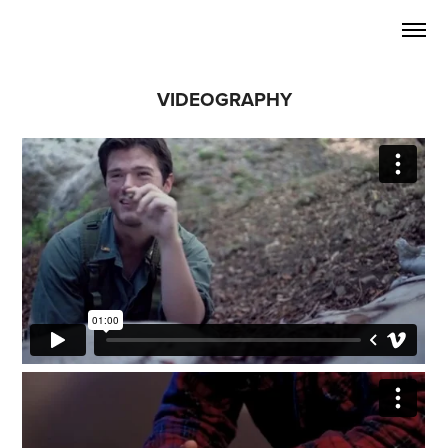
VIDEOGRAPHY