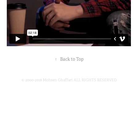
↑
Back to Top
© 2000-2018 Mohsen Ghaffari ALL RIGHTS RESERVED